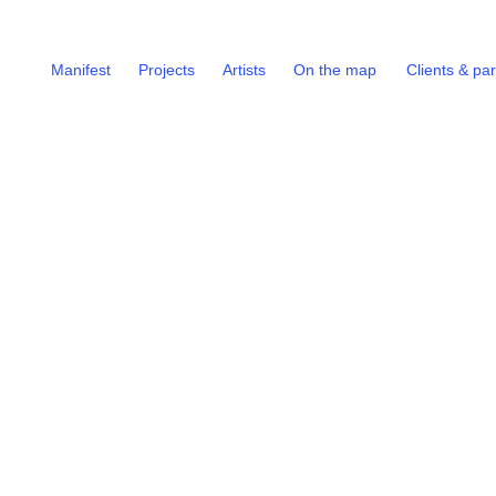
Manifest
Projects
Artists
On the map
Clients & pa