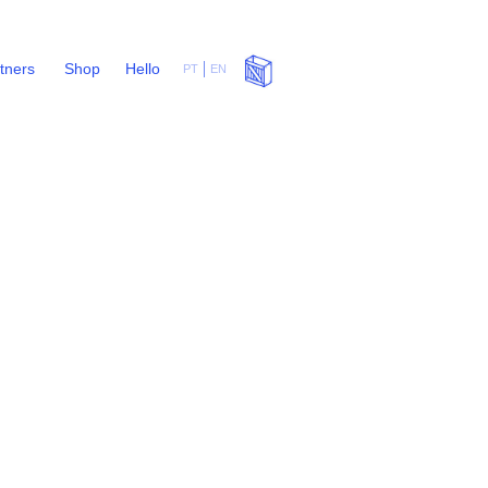
rtners
Shop
Hello
PT
EN