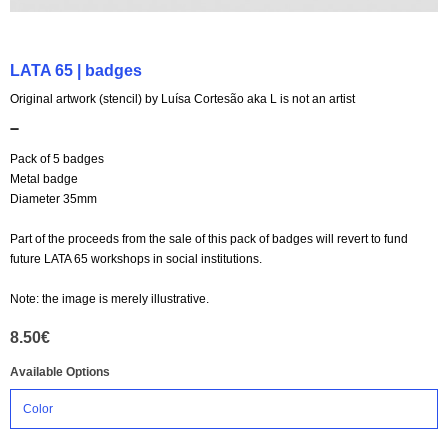
LATA 65 | badges
Original artwork (stencil) by Luísa Cortesão aka L is not an artist
➖
Pack of 5 badges
Metal badge
Diameter 35mm
Part of the proceeds from the sale of this pack of badges will revert to fund
future LATA 65 workshops in social institutions.
Note: the image is merely illustrative.
8.50€
Available Options