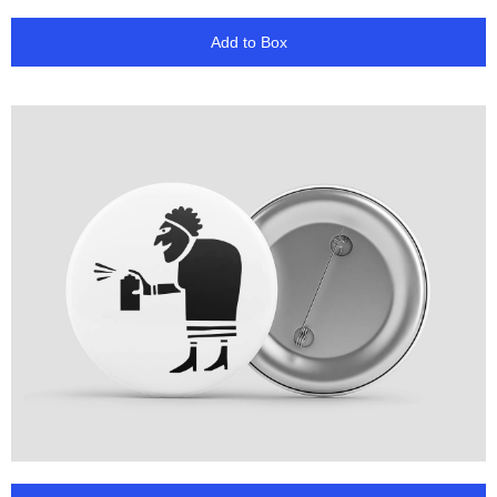
Add to Box