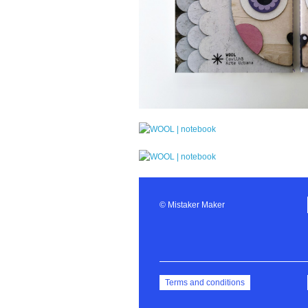
© Mistaker Maker
Terms and conditions