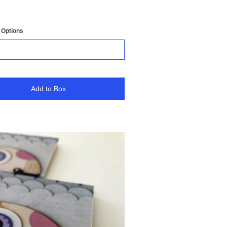
 Options
Add to Box