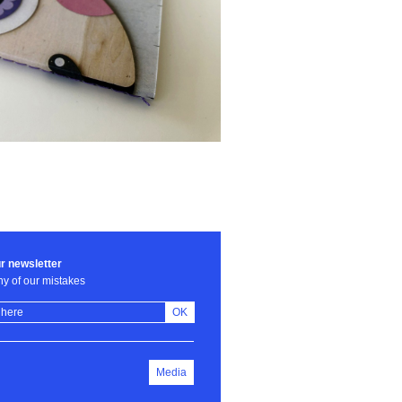
r newsletter
y of our mistakes
OK
Media