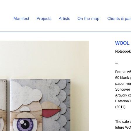
Manifest
Projects
Artists
On the map
Clients & pa
WOOL |
Notebook
➖
Format A
60 blank 
paper Ivo
Softcover
Artwork co
Catarina 
(2011).
The sale o
future WO