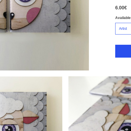
6.00€
Available