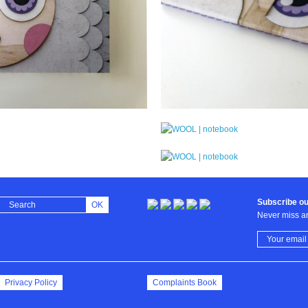
Subscribe ou
OK
Never miss an
Privacy Policy
Complaints Book