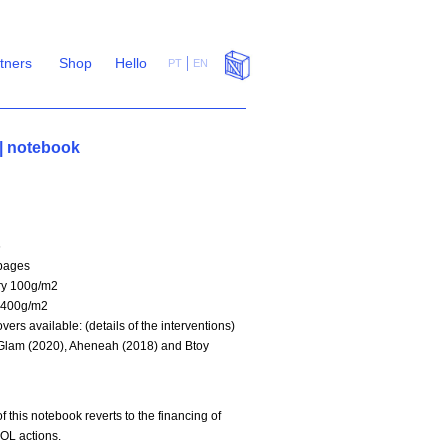
rtners
Shop
Hello
PT
EN
 notebook
6
pages
ry 100g/m2
 400g/m2
vers available: (details of the interventions)
Glam (2020), Aheneah (2018) and Btoy
f this notebook reverts to the financing of
OL actions.