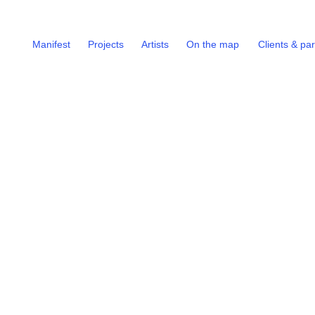
Manifest
Projects
Artists
On the map
Clients & pa