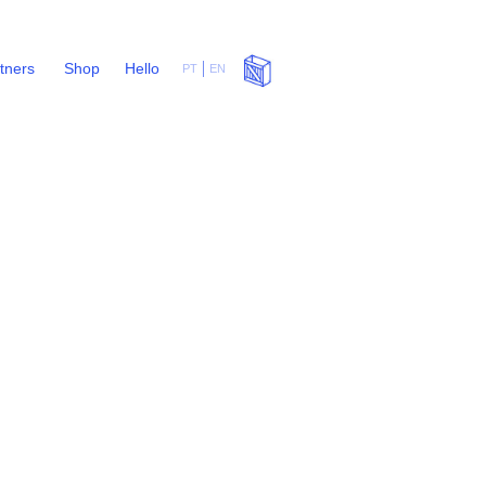
rtners
Shop
Hello
PT
EN